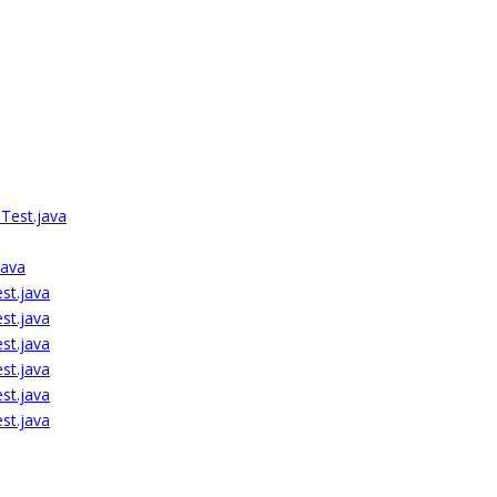
Test.java
java
st.java
st.java
st.java
st.java
st.java
st.java