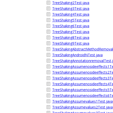
TreeShaking2Test.java
TreeShaking3Test.java
TreeShaking4Test.java
TreeShaking5Test.java
TreeShaking6Test.java
TreeShaking7Test.java
TreeShaking8Test.java
TreeShaking9Test.java
TreeShakingAbstractMethodRemoval
TreeShakingAndroidNTest.java
TreeShakingAnnotationremovalTest.
TreeShakingAssumenosideeffects1Te
TreeShakingAssumenosideeffects2Te
TreeShakingAssumenosideeffects3Te
TreeShakingAssumenosideeffects4Te
TreeShakingAssumenosideeffects5Te
TreeShakingAssumenosideeffects6Te
TreeShakingAssumevalues1Test.java
TreeShakingAssumevalues2Test.java
TreeShakingAssumevalues3Test.java