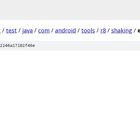
c
/
test
/
java
/
com
/
android
/
tools
/
r8
/
shaking
/
2246a17182f46e