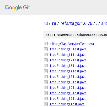
r8
/
r8
/
refs/tags/1.6.76
/
.
/
sr
tree: 9ca99caba85abae0c606eea056
InliningClassVersionTest.java
TreeShaking10Test.java
TreeShaking11Test.java
TreeShaking12Test.java
TreeShaking13Test.java
TreeShaking14Test.java
TreeShaking15Test.java
TreeShaking16Test.java
TreeShaking17Test.java
TreeShaking18Test.java
TreeShaking19Test.java
TreeShaking1Test.java