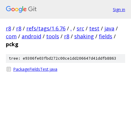
Sign in
r8
/
r8
/
refs/tags/1.6.76
/
.
/
src
/
test
/
java
/
com
/
android
/
tools
/
r8
/
shaking
/
fields
/
pckg
tree: e9306fe03fbd272c00ce1dd206647d41ddfb8863
PackageFieldsTest.java