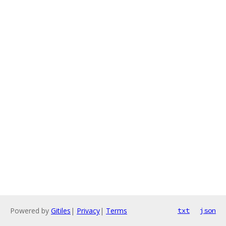
Powered by
Gitiles
|
Privacy
|
Terms
txt
json