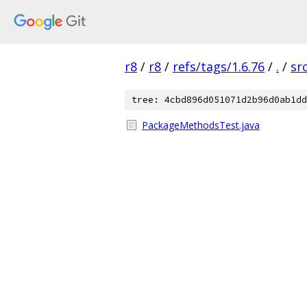
r8
/
r8
/
refs/tags/1.6.76
/
.
/
sr
tree: 4cbd896d051071d2b96d0ab1dd
PackageMethodsTest.java