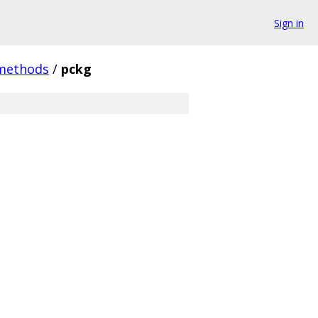
Sign in
methods
/
pckg