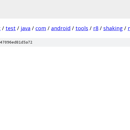
c
/
test
/
java
/
com
/
android
/
tools
/
r8
/
shaking
/
47096ed81d5a72