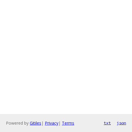
Powered by
Gitiles
|
Privacy
|
Terms
txt
json