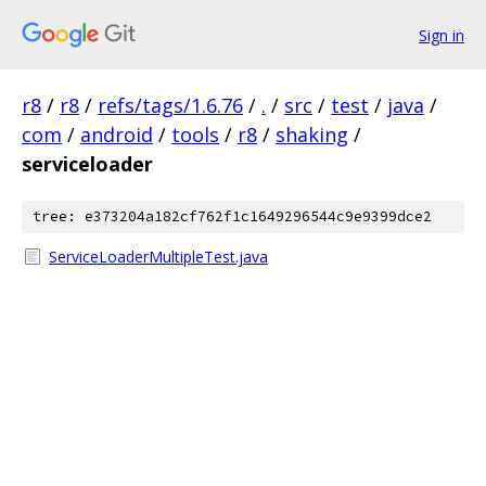
Sign in
r8
/
r8
/
refs/tags/1.6.76
/
.
/
src
/
test
/
java
/
com
/
android
/
tools
/
r8
/
shaking
/
serviceloader
tree: e373204a182cf762f1c1649296544c9e9399dce2
ServiceLoaderMultipleTest.java