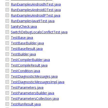
RunExamplesAndroidNTest.java
RunExamplesAndroidOTest.java
RunExamplesAndroidPTest.java
RunExamplesJava9Test.java
SanityCheck.java
SwitchDebugLocalsConflictTest.java
TestBase.java
TestBaseBuilder.java
TestBaseResult.java
TestBuilder.java
TestCompilerBuilder.java
TestCompileResult.java
TestCondition.java
TestDiagnosticMessages.java
TestDiagnosticMessagesImpl.java
TestParameters.java
TestParametersBuilder.java
TestParametersCollection.java
TestRunResult.java