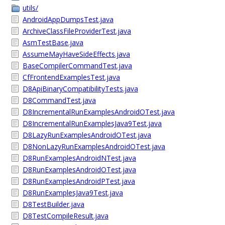
utils/
AndroidAppDumpsTest.java
ArchiveClassFileProviderTest.java
AsmTestBase.java
AssumeMayHaveSideEffects.java
BaseCompilerCommandTest.java
CfFrontendExamplesTest.java
D8ApiBinaryCompatibilityTests.java
D8CommandTest.java
D8IncrementalRunExamplesAndroidOTest.java
D8IncrementalRunExamplesJava9Test.java
D8LazyRunExamplesAndroidOTest.java
D8NonLazyRunExamplesAndroidOTest.java
D8RunExamplesAndroidNTest.java
D8RunExamplesAndroidOTest.java
D8RunExamplesAndroidPTest.java
D8RunExamplesJava9Test.java
D8TestBuilder.java
D8TestCompileResult.java