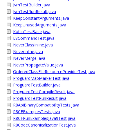
JvmTestBuilder.java
JvmTestRunResult.java
KeepConstantArguments.java
KeepUnusedArguments.java
KotlinTestBase.java
L8CommandTest.java
NeverClassInline.java
NeverInline.java
NeverMerge.java
NeverPropagateValue.java
OrderedClassFileResourceProviderTest.java
ProguardMapMarkerTest.java
ProguardTestBuilder.java
ProguardTestCompileResult.java
ProguardTestRunResult.java
R8ApiBinaryCompatibilityTests.java
R8CFExamplesTests.java
R8CFRunExamplesJava9Test.java
R8CodeCanonicalizationTest.java