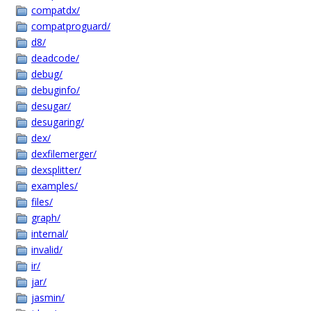
compatdx/
compatproguard/
d8/
deadcode/
debug/
debuginfo/
desugar/
desugaring/
dex/
dexfilemerger/
dexsplitter/
examples/
files/
graph/
internal/
invalid/
ir/
jar/
jasmin/