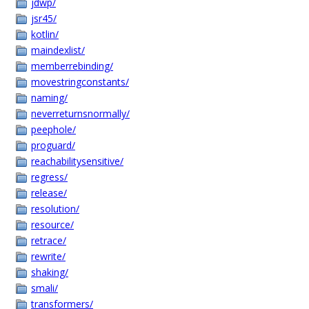
jdwp/
jsr45/
kotlin/
maindexlist/
memberrebinding/
movestringconstants/
naming/
neverreturnsnormally/
peephole/
proguard/
reachabilitysensitive/
regress/
release/
resolution/
resource/
retrace/
rewrite/
shaking/
smali/
transformers/