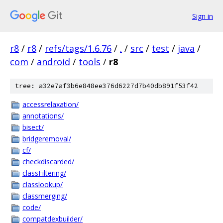
Sign in
r8
/
r8
/
refs/tags/1.6.76
/
.
/
src
/
test
/
java
/
com
/
android
/
tools
/
r8
tree: a32e7af3b6e848ee376d6227d7b40db891f53f42
accessrelaxation/
annotations/
bisect/
bridgeremoval/
cf/
checkdiscarded/
classFiltering/
classlookup/
classmerging/
code/
compatdexbuilder/