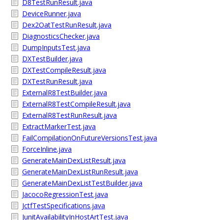
D8TestRunResult.java
DeviceRunner.java
Dex2OatTestRunResult.java
DiagnosticsChecker.java
DumpInputsTest.java
DXTestBuilder.java
DXTestCompileResult.java
DXTestRunResult.java
ExternalR8TestBuilder.java
ExternalR8TestCompileResult.java
ExternalR8TestRunResult.java
ExtractMarkerTest.java
FailCompilationOnFutureVersionsTest.java
ForceInline.java
GenerateMainDexListResult.java
GenerateMainDexListRunResult.java
GenerateMainDexListTestBuilder.java
JacocoRegressionTest.java
JctfTestSpecifications.java
JunitAvailabilityInHostArtTest.java