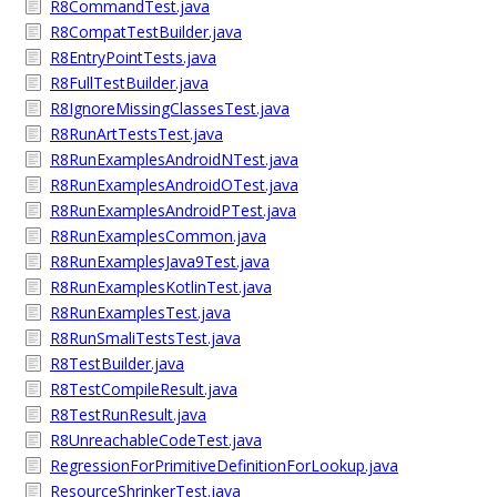
R8CommandTest.java
R8CompatTestBuilder.java
R8EntryPointTests.java
R8FullTestBuilder.java
R8IgnoreMissingClassesTest.java
R8RunArtTestsTest.java
R8RunExamplesAndroidNTest.java
R8RunExamplesAndroidOTest.java
R8RunExamplesAndroidPTest.java
R8RunExamplesCommon.java
R8RunExamplesJava9Test.java
R8RunExamplesKotlinTest.java
R8RunExamplesTest.java
R8RunSmaliTestsTest.java
R8TestBuilder.java
R8TestCompileResult.java
R8TestRunResult.java
R8UnreachableCodeTest.java
RegressionForPrimitiveDefinitionForLookup.java
ResourceShrinkerTest.java