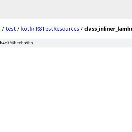
c
/
test
/
kotlinR8TestResources
/
class_inliner_lamb
b4e306becba9bb