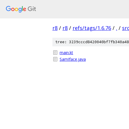
r8
/
r8
/
refs/tags/1.6.76
/
.
/
sr
tree: 3239cccd8420040bf7fb340a48
main.kt
SamIface.java