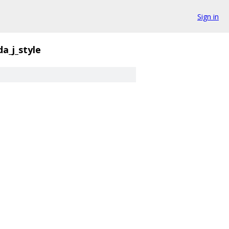
Sign in
da_j_style