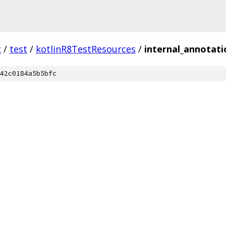
c
/
test
/
kotlinR8TestResources
/
internal_annotati
42c0184a5b5bfc