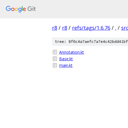
r8
/
r8
/
refs/tags/1.6.76
/
.
/
sr
tree: 8f0c4a7aefc7a7e4c42bdd41bf
Annotation.kt
Base.kt
main.kt