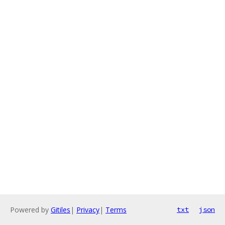
Powered by
Gitiles
|
Privacy
|
Terms
txt
json