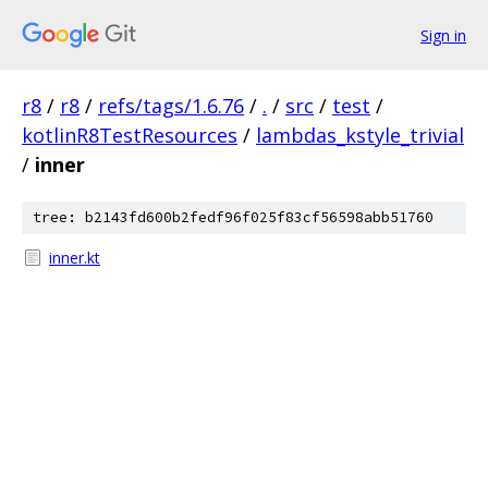
Sign in
r8
/
r8
/
refs/tags/1.6.76
/
.
/
src
/
test
/
kotlinR8TestResources
/
lambdas_kstyle_trivial
/
inner
tree: b2143fd600b2fedf96f025f83cf56598abb51760
inner.kt