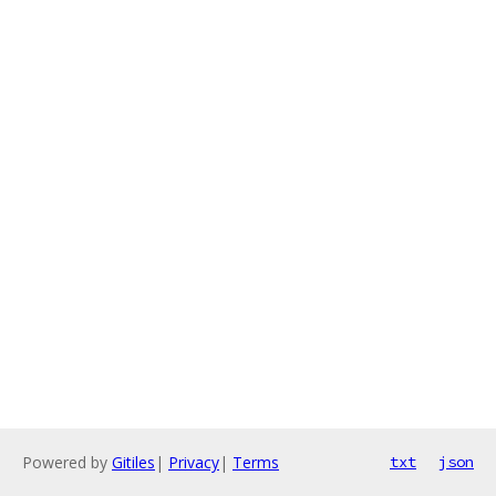
Powered by
Gitiles
|
Privacy
|
Terms
txt
json