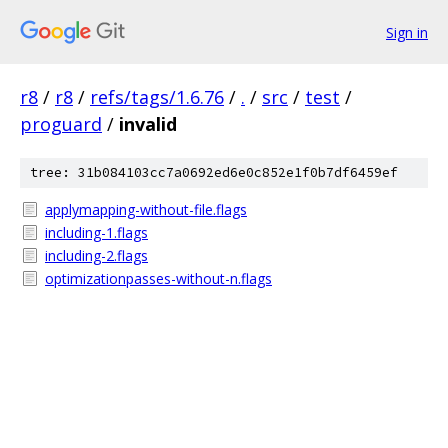
Sign in
r8
/
r8
/
refs/tags/1.6.76
/
.
/
src
/
test
/
proguard
/
invalid
tree: 31b084103cc7a0692ed6e0c852e1f0b7df6459ef
applymapping-without-file.flags
including-1.flags
including-2.flags
optimizationpasses-without-n.flags