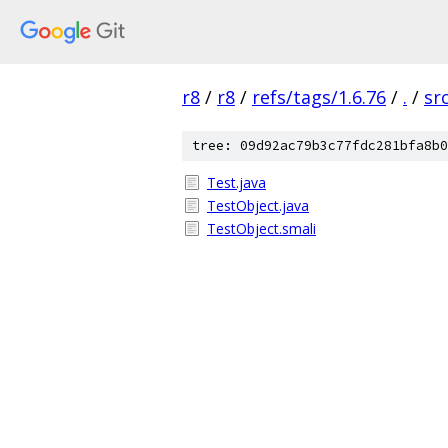
r8
/
r8
/
refs/tags/1.6.76
/
.
/
sr
tree: 09d92ac79b3c77fdc281bfa8b0
Test.java
TestObject.java
TestObject.smali