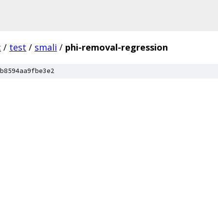
c
/
test
/
smali
/
phi-removal-regression
b8594aa9fbe3e2