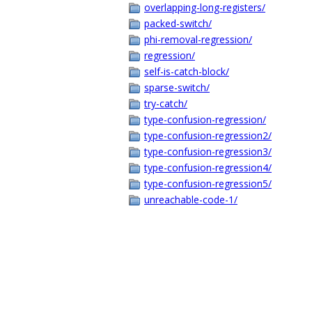
overlapping-long-registers/
packed-switch/
phi-removal-regression/
regression/
self-is-catch-block/
sparse-switch/
try-catch/
type-confusion-regression/
type-confusion-regression2/
type-confusion-regression3/
type-confusion-regression4/
type-confusion-regression5/
unreachable-code-1/