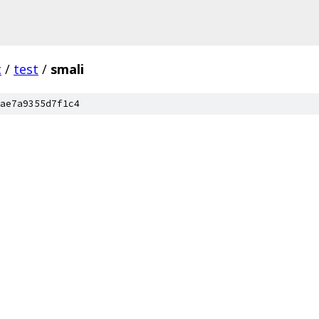
c
/
test
/
smali
ae7a9355d7f1c4