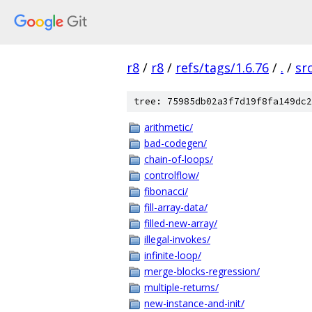
r8
/
r8
/
refs/tags/1.6.76
/
.
/
sr
tree: 75985db02a3f7d19f8fa149dc2
arithmetic/
bad-codegen/
chain-of-loops/
controlflow/
fibonacci/
fill-array-data/
filled-new-array/
illegal-invokes/
infinite-loop/
merge-blocks-regression/
multiple-returns/
new-instance-and-init/