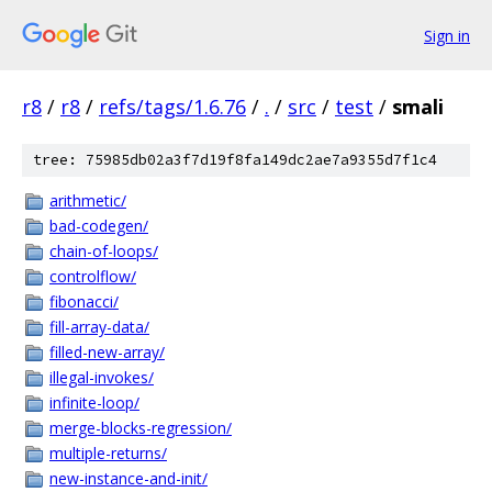
Sign in
r8
/
r8
/
refs/tags/1.6.76
/
.
/
src
/
test
/
smali
tree: 75985db02a3f7d19f8fa149dc2ae7a9355d7f1c4
arithmetic/
bad-codegen/
chain-of-loops/
controlflow/
fibonacci/
fill-array-data/
filled-new-array/
illegal-invokes/
infinite-loop/
merge-blocks-regression/
multiple-returns/
new-instance-and-init/