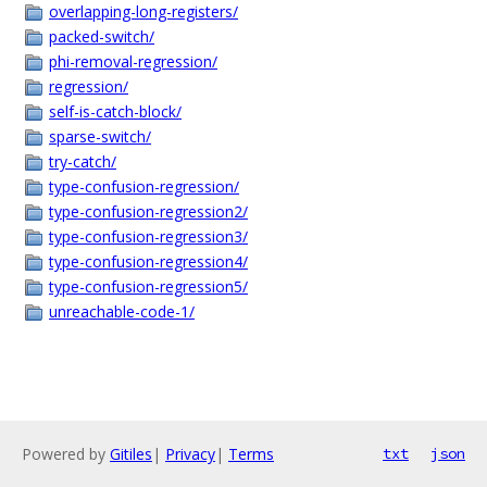
overlapping-long-registers/
packed-switch/
phi-removal-regression/
regression/
self-is-catch-block/
sparse-switch/
try-catch/
type-confusion-regression/
type-confusion-regression2/
type-confusion-regression3/
type-confusion-regression4/
type-confusion-regression5/
unreachable-code-1/
Powered by
Gitiles
|
Privacy
|
Terms
txt
json