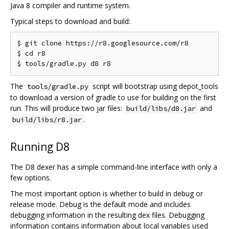
Java 8 compiler and runtime system.
Typical steps to download and build:
$ git clone https://r8.googlesource.com/r8

$ cd r8

The
script will bootstrap using depot_tools
tools/gradle.py
to download a version of gradle to use for building on the first
run. This will produce two jar files:
and
build/libs/d8.jar
.
build/libs/r8.jar
Running D8
The D8 dexer has a simple command-line interface with only a
few options.
The most important option is whether to build in debug or
release mode. Debug is the default mode and includes
debugging information in the resulting dex files. Debugging
information contains information about local variables used