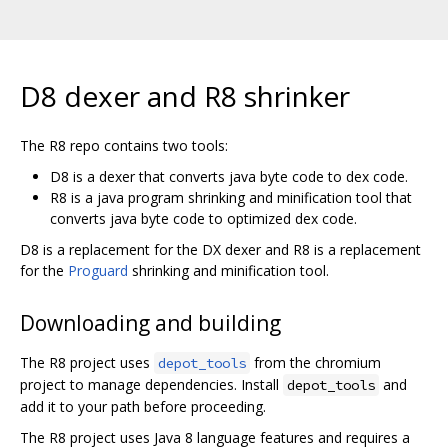
D8 dexer and R8 shrinker
The R8 repo contains two tools:
D8 is a dexer that converts java byte code to dex code.
R8 is a java program shrinking and minification tool that
converts java byte code to optimized dex code.
D8 is a replacement for the DX dexer and R8 is a replacement
for the
Proguard
shrinking and minification tool.
Downloading and building
The R8 project uses
from the chromium
depot_tools
project to manage dependencies. Install
and
depot_tools
add it to your path before proceeding.
The R8 project uses Java 8 language features and requires a