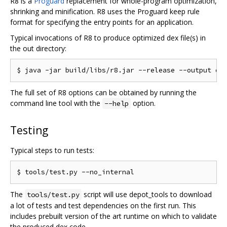
R8 is a
Proguard
replacement for whole-program optimization,
shrinking and minification. R8 uses the Proguard keep rule
format for specifying the entry points for an application.
Typical invocations of R8 to produce optimized dex file(s) in
the out directory:
The full set of R8 options can be obtained by running the
command line tool with the
option.
--help
Testing
Typical steps to run tests:
The
script will use depot_tools to download
tools/test.py
a lot of tests and test dependencies on the first run. This
includes prebuilt version of the art runtime on which to validate
the produced dex code.