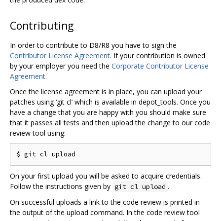
Contributing
In order to contribute to D8/R8 you have to sign the
Contributor License Agreement
. If your contribution is owned
by your employer you need the
Corporate Contributor License
Agreement
.
Once the license agreement is in place, you can upload your
patches using ‘git cl’ which is available in depot_tools. Once you
have a change that you are happy with you should make sure
that it passes all tests and then upload the change to our code
review tool using:
On your first upload you will be asked to acquire credentials.
Follow the instructions given by
.
git cl upload
On successful uploads a link to the code review is printed in
the output of the upload command. In the code review tool