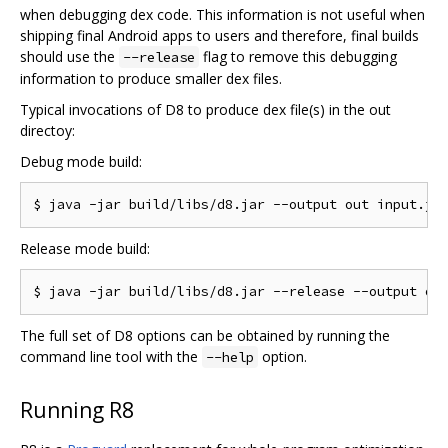
when debugging dex code. This information is not useful when
shipping final Android apps to users and therefore, final builds
should use the
flag to remove this debugging
--release
information to produce smaller dex files.
Typical invocations of D8 to produce dex file(s) in the out
directoy:
Debug mode build:
Release mode build:
The full set of D8 options can be obtained by running the
command line tool with the
option.
--help
Running R8