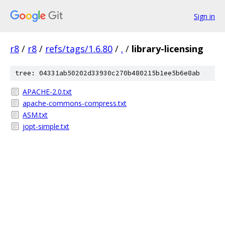
Sign in
r8
/
r8
/
refs/tags/1.6.80
/
.
/
library-licensing
tree: 04331ab50202d33930c270b480215b1ee5b6e8ab
APACHE-2.0.txt
apache-commons-compress.txt
ASM.txt
jopt-simple.txt