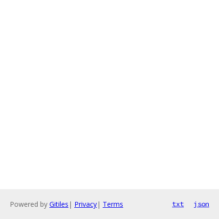
Powered by
Gitiles
|
Privacy
|
Terms
txt
json