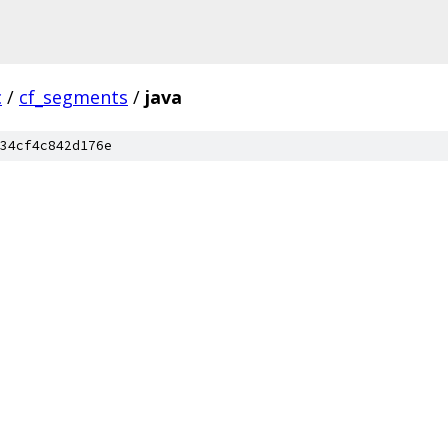
c
/
cf_segments
/
java
34cf4c842d176e