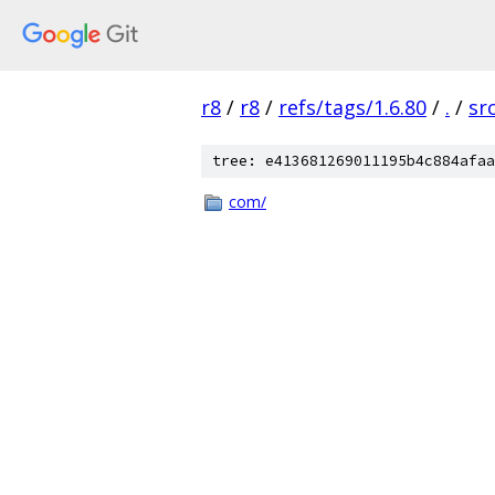
r8
/
r8
/
refs/tags/1.6.80
/
.
/
sr
tree: e413681269011195b4c884afaa
com/