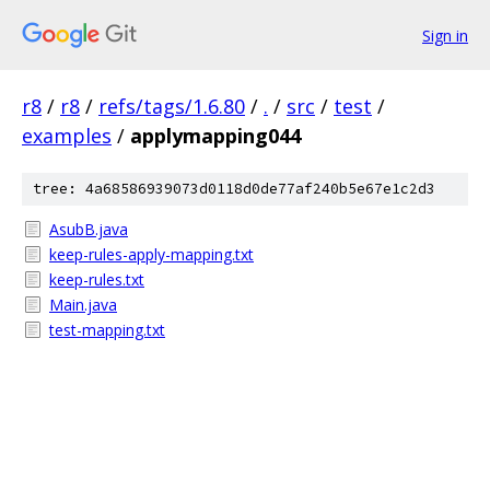
Sign in
r8
/
r8
/
refs/tags/1.6.80
/
.
/
src
/
test
/
examples
/
applymapping044
tree: 4a68586939073d0118d0de77af240b5e67e1c2d3
AsubB.java
keep-rules-apply-mapping.txt
keep-rules.txt
Main.java
test-mapping.txt