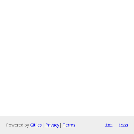
Powered by
Gitiles
|
Privacy
|
Terms
txt
json