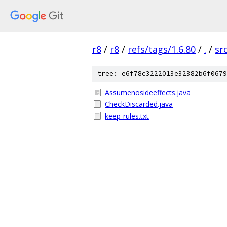
r8
/
r8
/
refs/tags/1.6.80
/
.
/
sr
tree: e6f78c3222013e32382b6f0679
Assumenosideeffects.java
CheckDiscarded.java
keep-rules.txt