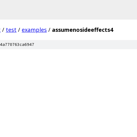
c
/
test
/
examples
/
assumenosideeffects4
4a770763ca6947