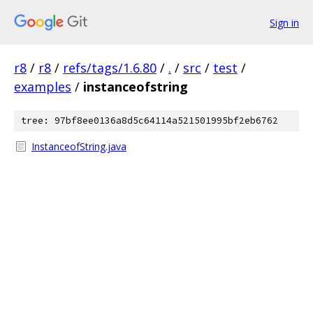
Sign in
r8
/
r8
/
refs/tags/1.6.80
/
.
/
src
/
test
/
examples
/
instanceofstring
tree: 97bf8ee0136a8d5c64114a521501995bf2eb6762
InstanceofString.java