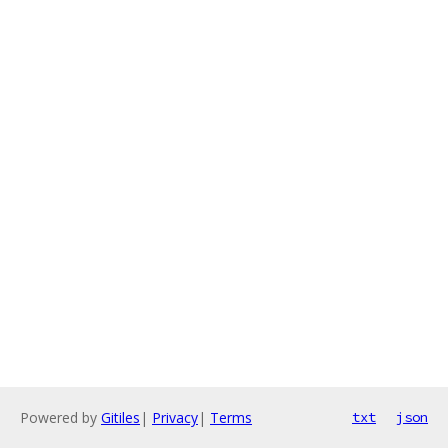
Powered by
Gitiles
|
Privacy
|
Terms
txt
json