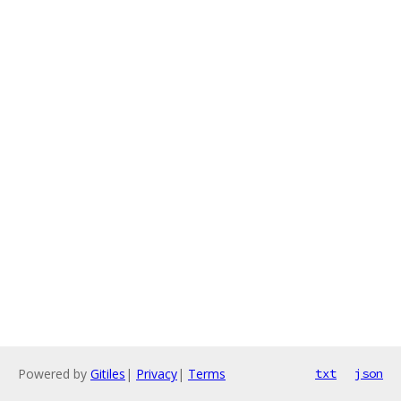
Powered by
Gitiles
|
Privacy
|
Terms
txt
json