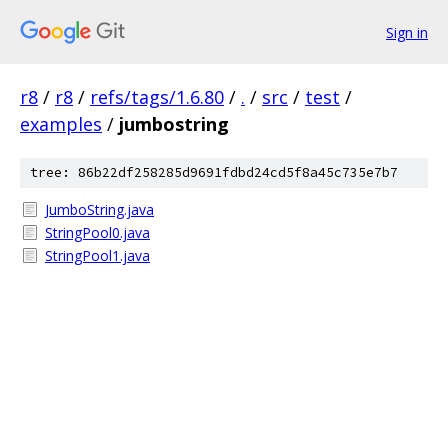
Sign in
r8
/
r8
/
refs/tags/1.6.80
/
.
/
src
/
test
/
examples
/
jumbostring
tree: 86b22df258285d9691fdbd24cd5f8a45c735e7b7
JumboString.java
StringPool0.java
StringPool1.java