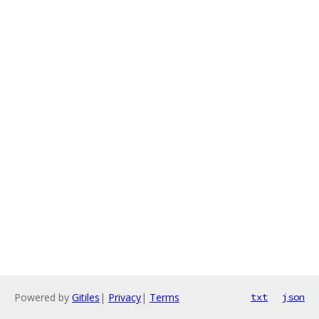
Powered by
Gitiles
|
Privacy
|
Terms
txt
json