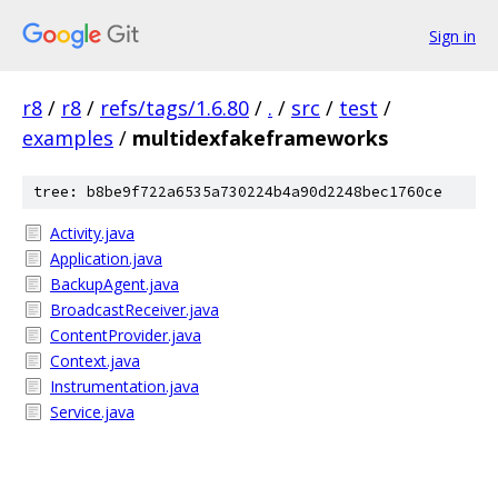
Sign in
r8
/
r8
/
refs/tags/1.6.80
/
.
/
src
/
test
/
examples
/
multidexfakeframeworks
tree: b8be9f722a6535a730224b4a90d2248bec1760ce
Activity.java
Application.java
BackupAgent.java
BroadcastReceiver.java
ContentProvider.java
Context.java
Instrumentation.java
Service.java