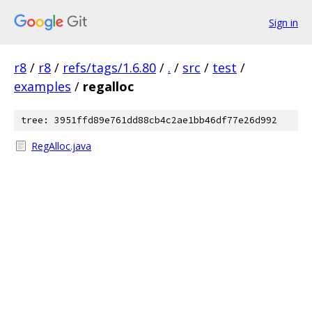
Sign in
r8
/
r8
/
refs/tags/1.6.80
/
.
/
src
/
test
/
examples
/
regalloc
tree: 3951ffd89e761dd88cb4c2ae1bb46df77e26d992
RegAlloc.java