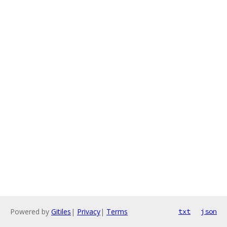
Powered by
Gitiles
|
Privacy
|
Terms
txt
json