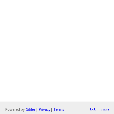
Powered by
Gitiles
|
Privacy
|
Terms
txt
json