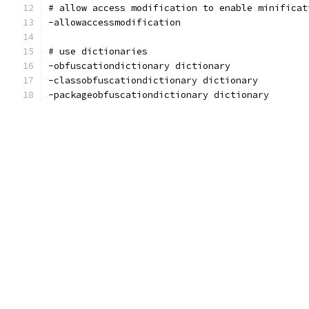
# allow access modification to enable minificat
-allowaccessmodification
# use dictionaries
-obfuscationdictionary dictionary
-classobfuscationdictionary dictionary
-packageobfuscationdictionary dictionary