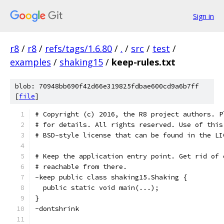
Sign in
r8
/
r8
/
refs/tags/1.6.80
/
.
/
src
/
test
/
examples
/
shaking15
/
keep-rules.txt
blob: 70948bb690f42d66e319825fdbae600cd9a6b7ff
[
file
]
# Copyright (c) 2016, the R8 project authors. P
# for details. All rights reserved. Use of this
# BSD-style license that can be found in the LI
# Keep the application entry point. Get rid of 
# reachable from there.
-keep public class shaking15.Shaking {
  public static void main(...);
}
-dontshrink