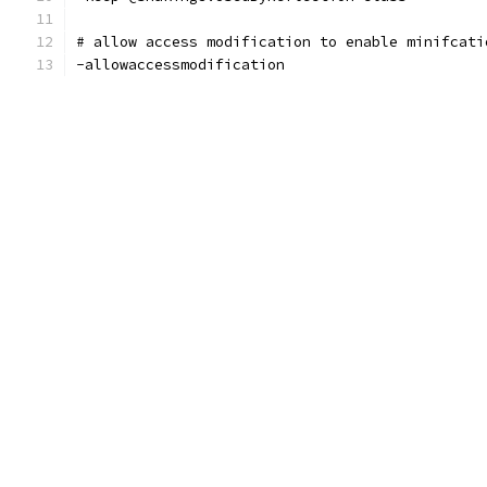
# allow access modification to enable minifcati
-allowaccessmodification