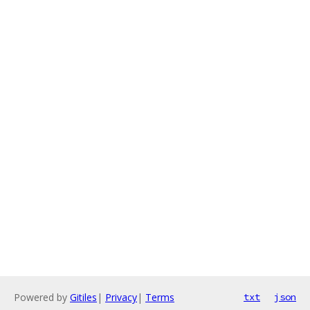
Powered by
Gitiles
|
Privacy
|
Terms
txt
json