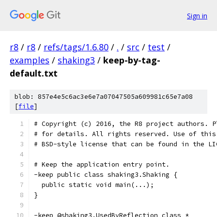
Sign in
r8
/
r8
/
refs/tags/1.6.80
/
.
/
src
/
test
/
examples
/
shaking3
/
keep-by-tag-
default.txt
blob: 857e4e5c6ac3e6e7a07047505a609981c65e7a08
[
file
]
# Copyright (c) 2016, the R8 project authors. P
# for details. All rights reserved. Use of this
# BSD-style license that can be found in the LI
# Keep the application entry point.
-keep public class shaking3.Shaking {
  public static void main(...);
}
-keep @shaking3.UsedByReflection class *