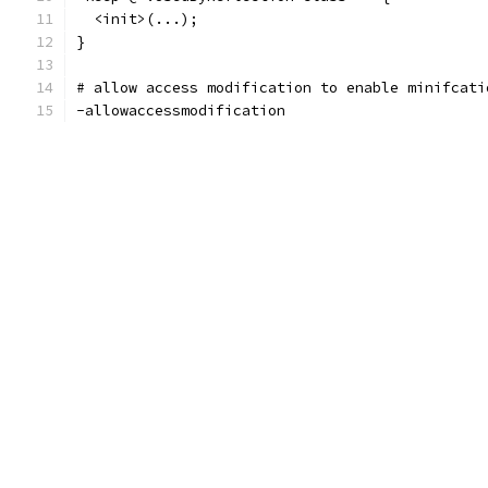
  <init>(...);
}
# allow access modification to enable minifcati
-allowaccessmodification