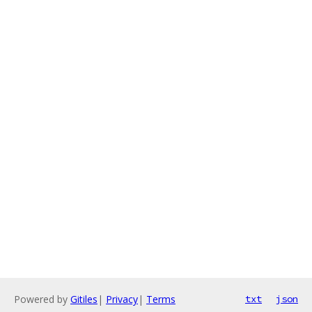
Powered by
Gitiles
|
Privacy
|
Terms
txt
json