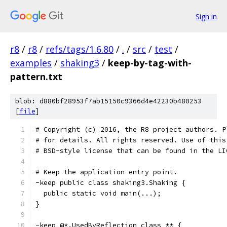
Sign in
r8
/
r8
/
refs/tags/1.6.80
/
.
/
src
/
test
/
examples
/
shaking3
/
keep-by-tag-with-
pattern.txt
blob: d880bf28953f7ab15150c9366d4e42230b480253
[
file
]
# Copyright (c) 2016, the R8 project authors. P
# for details. All rights reserved. Use of this
# BSD-style license that can be found in the LI
# Keep the application entry point.
-keep public class shaking3.Shaking {
  public static void main(...);
}
-keep @*.UsedByReflection class ** {