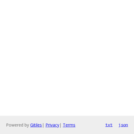
Powered by
Gitiles
|
Privacy
|
Terms
txt
json