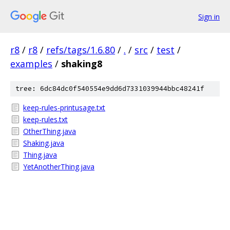
Sign in
r8
/
r8
/
refs/tags/1.6.80
/
.
/
src
/
test
/
examples
/
shaking8
tree: 6dc84dc0f540554e9dd6d7331039944bbc48241f
keep-rules-printusage.txt
keep-rules.txt
OtherThing.java
Shaking.java
Thing.java
YetAnotherThing.java