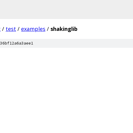
c
/
test
/
examples
/
shakinglib
36bf12a6a3aee1