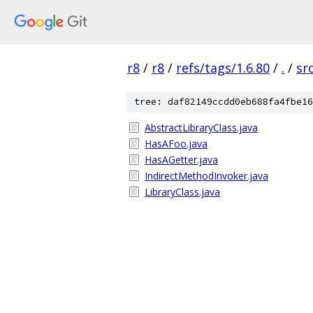
r8
/
r8
/
refs/tags/1.6.80
/
.
/
sr
tree: daf82149ccdd0eb688fa4fbe16
AbstractLibraryClass.java
HasAFoo.java
HasAGetter.java
IndirectMethodInvoker.java
LibraryClass.java