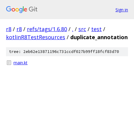
Sign in
r8
/
r8
/
refs/tags/1.6.80
/
.
/
src
/
test
/
kotlinR8TestResources
/
duplicate_annotation
tree: 2eb62e13871196c731ccdf027b99ff18fcf83d70
main.kt