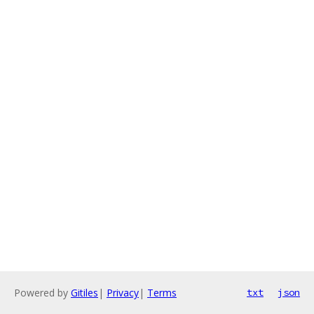
Powered by
Gitiles
|
Privacy
|
Terms
txt
json