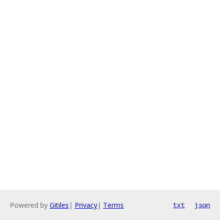
Powered by
Gitiles
|
Privacy
|
Terms
txt
json