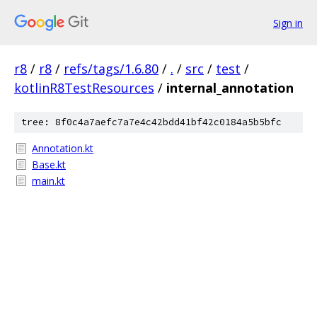
Sign in
r8
/
r8
/
refs/tags/1.6.80
/
.
/
src
/
test
/
kotlinR8TestResources
/
internal_annotation
tree: 8f0c4a7aefc7a7e4c42bdd41bf42c0184a5b5bfc
Annotation.kt
Base.kt
main.kt