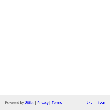
Powered by
Gitiles
|
Privacy
|
Terms
txt
json