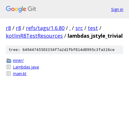
Sign in
r8
/
r8
/
refs/tags/1.6.80
/
.
/
src
/
test
/
kotlinR8TestResources
/
lambdas_jstyle_trivial
tree: 64944745503354f7a2d2fbf814d8995c3fa326ce
inner/
Lambdas.java
main.kt