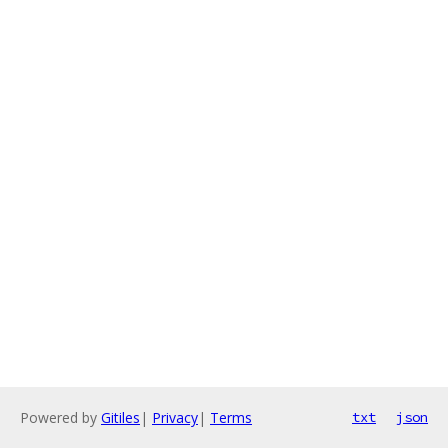
Powered by
Gitiles
|
Privacy
|
Terms
txt
json