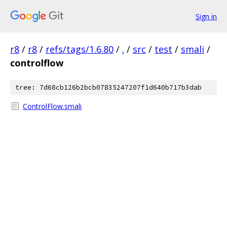
Sign in
r8
/
r8
/
refs/tags/1.6.80
/
.
/
src
/
test
/
smali
/
controlflow
tree: 7d68cb126b2bcb07835247207f1d640b717b3dab
ControlFlow.smali