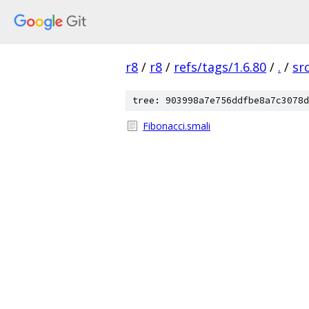
r8
/
r8
/
refs/tags/1.6.80
/
.
/
sr
tree: 903998a7e756ddfbe8a7c3078d
Fibonacci.smali