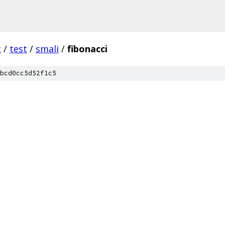
c
/
test
/
smali
/
fibonacci
bcd0cc5d52f1c5