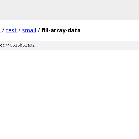
c
/
test
/
smali
/
fill-array-data
cc745616b51a92