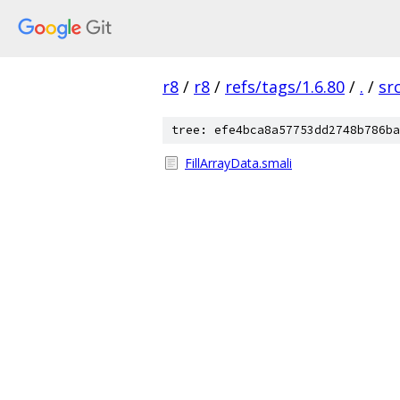
r8
/
r8
/
refs/tags/1.6.80
/
.
/
sr
tree: efe4bca8a57753dd2748b786ba
FillArrayData.smali