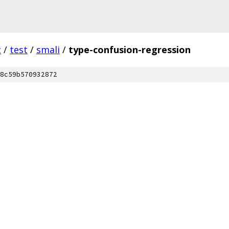
c
/
test
/
smali
/
type-confusion-regression
8c59b570932872