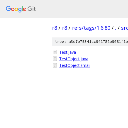
r8
/
r8
/
refs/tags/1.6.80
/
.
/
sr
tree: a3d7b79341cc941782b9681f1b
Test.java
TestObject.java
TestObject.smali