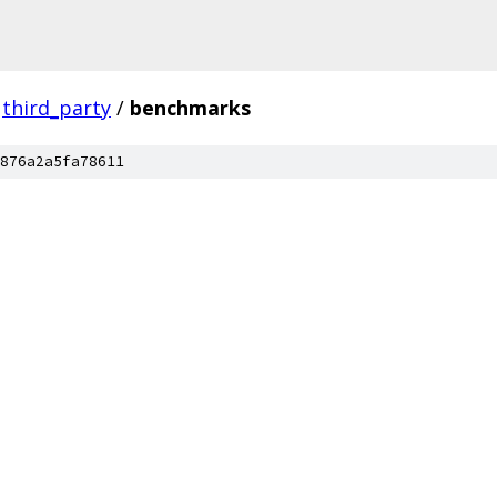
third_party
/
benchmarks
876a2a5fa78611