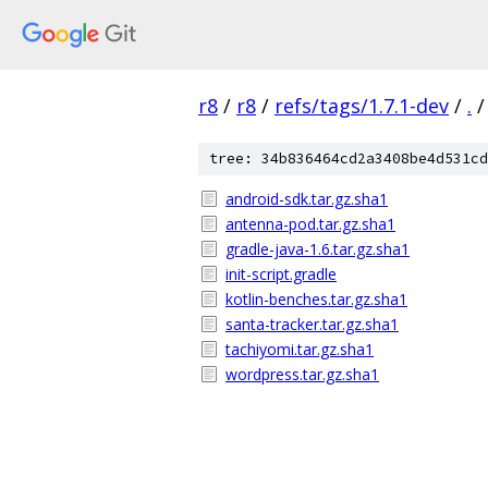
r8
/
r8
/
refs/tags/1.7.1-dev
/
.
/
tree: 34b836464cd2a3408be4d531cd
android-sdk.tar.gz.sha1
antenna-pod.tar.gz.sha1
gradle-java-1.6.tar.gz.sha1
init-script.gradle
kotlin-benches.tar.gz.sha1
santa-tracker.tar.gz.sha1
tachiyomi.tar.gz.sha1
wordpress.tar.gz.sha1