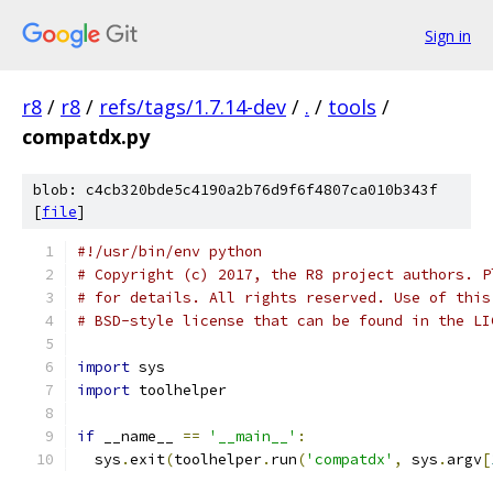
Sign in
r8
/
r8
/
refs/tags/1.7.14-dev
/
.
/
tools
/
compatdx.py
blob: c4cb320bde5c4190a2b76d9f6f4807ca010b343f
[
file
]
#!/usr/bin/env python
# Copyright (c) 2017, the R8 project authors. P
# for details. All rights reserved. Use of this
# BSD-style license that can be found in the LI
import
 sys
import
 toolhelper
if
 __name__ 
==
'__main__'
:
  sys
.
exit
(
toolhelper
.
run
(
'compatdx'
,
 sys
.
argv
[