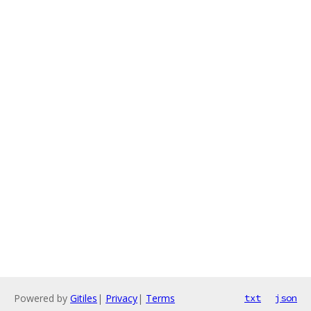
Powered by
Gitiles
|
Privacy
|
Terms
txt
json