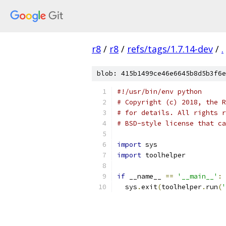
r8
/
r8
/
refs/tags/1.7.14-dev
/
.
blob: 415b1499ce46e6645b8d5b3f6e
#!/usr/bin/env python
# Copyright (c) 2018, the R
# for details. All rights r
# BSD-style license that ca
import
 sys
import
 toolhelper
if
 __name__ 
==
'__main__'
:
  sys
.
exit
(
toolhelper
.
run
(
'