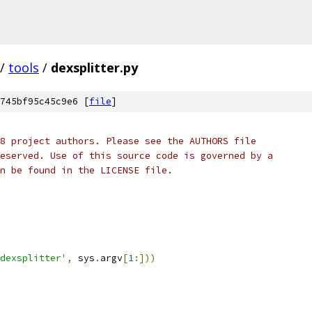
/
tools
/
dexsplitter.py
745bf95c45c9e6 [
file
]
8 project authors. Please see the AUTHORS file
eserved. Use of this source code is governed by a
n be found in the LICENSE file.
dexsplitter'
,
 sys
.
argv
[
1
:]))