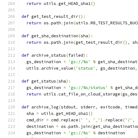
return
 utils
.
get_HEAD_sha1
()
def
 get_test_result_dir
():
return
 os
.
path
.
join
(
utils
.
R8_TEST_RESULTS_BUC
def
 get_sha_destination
(
sha
):
return
 os
.
path
.
join
(
get_test_result_dir
(),
 sh
def
 archive_status
(
failed
):
  gs_destination 
=
'gs://%s'
%
 get_sha_destinat
  utils
.
archive_value
(
'status'
,
 gs_destination
,
def
 get_status
(
sha
):
  gs_destination 
=
'gs://%s/status'
%
 get_sha_d
return
 utils
.
cat_file_on_cloud_storage
(
gs_des
def
 archive_log
(
stdout
,
 stderr
,
 exitcode
,
 timed
  sha 
=
 utils
.
get_HEAD_sha1
()
  cmd_dir 
=
 cmd
.
replace
(
' '
,
'_'
).
replace
(
'/'
,
  destination 
=
 os
.
path
.
join
(
get_sha_destinatio
  gs_destination 
=
'gs://%s'
%
 destination