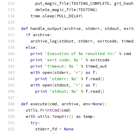
      put_magic_file
(
TESTING_COMPLETE
,
 git_hash
      delete_magic_file
(
TESTING
)
    time
.
sleep
(
PULL_DELAY
)
def
 handle_output
(
archive
,
 stderr
,
 stdout
,
 exit
if
 archive
:
    archive_log
(
stdout
,
 stderr
,
 exitcode
,
 timed
else
:
print
'Execution of %s resulted in:'
%
 cmd
print
'exit code: %s '
%
 exitcode
print
'timeout: %s '
%
 timed_out
with
 open
(
stderr
,
'r'
)
as
 f
:
print
'stderr: %s'
%
 f
.
read
()
with
 open
(
stdout
,
'r'
)
as
 f
:
print
'stdout: %s'
%
 f
.
read
()
def
 execute
(
cmd
,
 archive
,
 env
=
None
):
  utils
.
PrintCmd
(
cmd
)
with
 utils
.
TempDir
()
as
 temp
:
try
:
      stderr_fd 
=
None