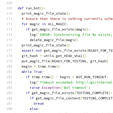
def
 run_bot
():
  print_magic_file_state
()
# Ensure that there is nothing currently sche
for
 magic 
in
 ALL_MAGIC
:
if
 get_magic_file_exists
(
magic
):
      log
(
'ERROR: Synchronizing file %s exists,
      delete_magic_file
(
magic
)
  print_magic_file_state
()
assert
not
 get_magic_file_exists
(
READY_FOR_TE
  git_hash 
=
 utils
.
get_HEAD_sha1
()
  put_magic_file
(
READY_FOR_TESTING
,
 git_hash
)
  begin 
=
 time
.
time
()
while
True
:
if
 time
.
time
()
-
 begin 
>
 BOT_RUN_TIMEOUT
:
      log
(
'Timeout exceeded: http://go/internal
raise
Exception
(
'Bot timeout'
)
if
 get_magic_file_exists
(
TESTING_COMPLETE
):
if
 get_magic_file_content
(
TESTING_COMPLET
break
else
: