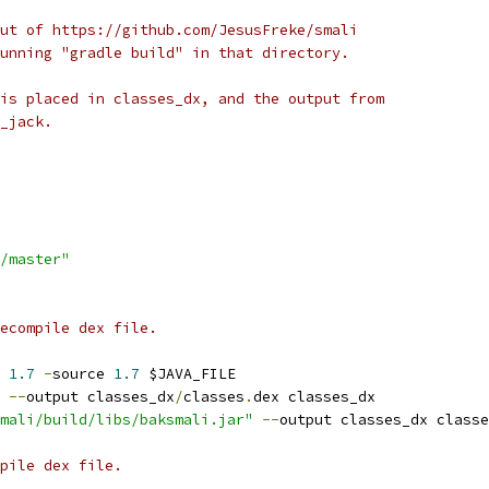
ut of https://github.com/JesusFreke/smali
unning "gradle build" in that directory.
is placed in classes_dx, and the output from
_jack.
/master"
ecompile dex file.
 
1.7
-
source 
1.7
 $JAVA_FILE
 
--
output classes_dx
/
classes
.
dex classes_dx
mali/build/libs/baksmali.jar"
--
output classes_dx classe
pile dex file.