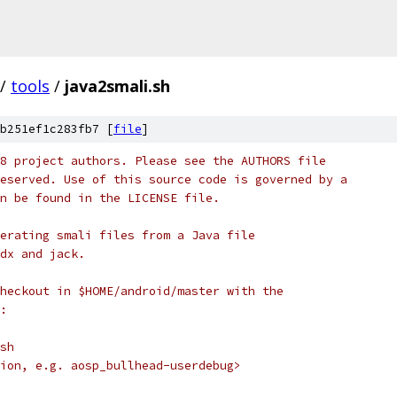
/
tools
/
java2smali.sh
b251ef1c283fb7 [
file
]
8 project authors. Please see the AUTHORS file
eserved. Use of this source code is governed by a
n be found in the LICENSE file.
erating smali files from a Java file
dx and jack.
heckout in $HOME/android/master with the
:
sh
ion, e.g. aosp_bullhead-userdebug>