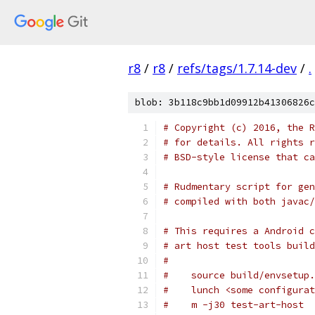
r8
/
r8
/
refs/tags/1.7.14-dev
/
.
blob: 3b118c9bb1d09912b41306826c
# Copyright (c) 2016, the R
# for details. All rights r
# BSD-style license that ca
# Rudmentary script for gen
# compiled with both javac/
# This requires a Android c
# art host test tools build
#
#    source build/envsetup.
#    lunch <some configurat
#    m -j30 test-art-host