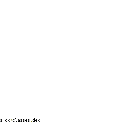
s_dx
/
classes
.
dex