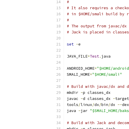
#
# It also requires a checko
# in $HOME/smali build by r
#
# The output from javac/dx 
# Jack is placed in classes
set
-
e
JAVA_FILE
=
Test
.
java
ANDROID_HOME
=
"$HOME/android
SMALI_HOME
=
"$HOME/smali"
# Build with javac/dx and d
mkdir 
-
p classes_dx
javac 
-
d classes_dx 
-
target
tools
/
linux
/
dx
/
bin
/
dx 
--
dex
java 
-
jar 
"$SMALI_HOME/baks
# Build with Jack and decom
mkdir 
-
p classes_jack