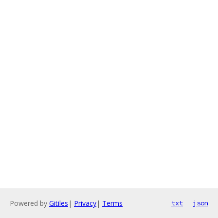
Powered by
Gitiles
|
Privacy
|
Terms
txt
json