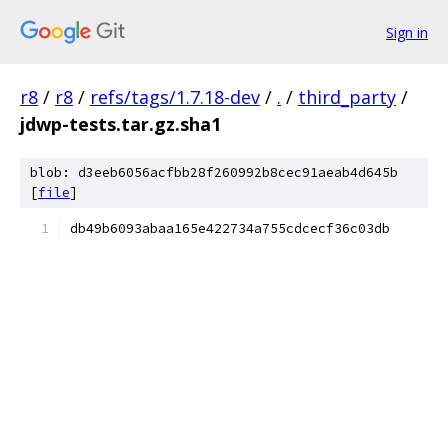
Sign in
r8
/
r8
/
refs/tags/1.7.18-dev
/
.
/
third_party
/
jdwp-tests.tar.gz.sha1
blob: d3eeb6056acfbb28f260992b8cec91aeab4d645b
[
file
]
db49b6093abaa165e422734a755cdcecf36c03db