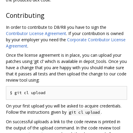
Contributing
In order to contribute to D8/R8 you have to sign the
Contributor License Agreement
. If your contribution is owned
by your employer you need the
Corporate Contributor License
Agreement
.
Once the license agreement is in place, you can upload your
patches using ‘git cl’ which is available in depot_tools. Once you
have a change that you are happy with you should make sure
that it passes all tests and then upload the change to our code
review tool using:
On your first upload you will be asked to acquire credentials.
Follow the instructions given by
.
git cl upload
On successful uploads a link to the code review is printed in
the output of the upload command. In the code review tool