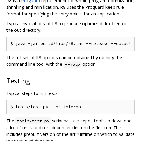
R8 is a
Proguard
replacement for whole-program optimization,
shrinking and minification. R8 uses the Proguard keep rule
format for specifying the entry points for an application.
Typical invocations of R8 to produce optimized dex file(s) in
the out directory:
The full set of R8 options can be obtained by running the
command line tool with the
option.
--help
Testing
Typical steps to run tests:
The
script will use depot_tools to download
tools/test.py
a lot of tests and test dependencies on the first run. This
includes prebuilt version of the art runtime on which to validate
the produced dex code.