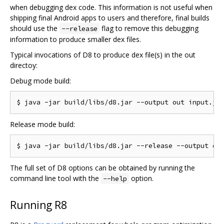
when debugging dex code. This information is not useful when
shipping final Android apps to users and therefore, final builds
should use the
flag to remove this debugging
--release
information to produce smaller dex files.
Typical invocations of D8 to produce dex file(s) in the out
directoy:
Debug mode build:
Release mode build:
The full set of D8 options can be obtained by running the
command line tool with the
option.
--help
Running R8