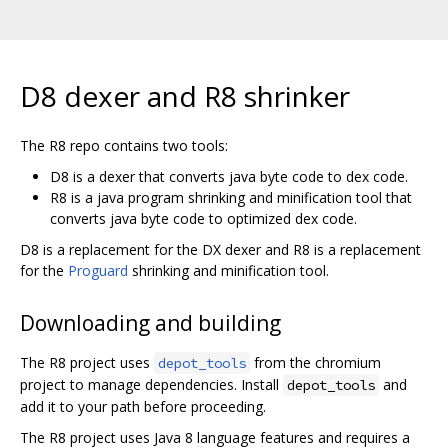
D8 dexer and R8 shrinker
The R8 repo contains two tools:
D8 is a dexer that converts java byte code to dex code.
R8 is a java program shrinking and minification tool that
converts java byte code to optimized dex code.
D8 is a replacement for the DX dexer and R8 is a replacement
for the
Proguard
shrinking and minification tool.
Downloading and building
The R8 project uses
from the chromium
depot_tools
project to manage dependencies. Install
and
depot_tools
add it to your path before proceeding.
The R8 project uses Java 8 language features and requires a