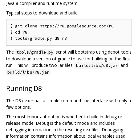
Java 8 compiler and runtime system.
Typical steps to download and build:
$ git clone https://r8.googlesource.com/r8

$ cd r8

The
script will bootstrap using depot_tools
tools/gradle.py
to download a version of gradle to use for building on the first
run. This will produce two jar files:
and
build/libs/d8.jar
.
build/libs/r8.jar
Running D8
The D8 dexer has a simple command-line interface with only a
few options.
The most important option is whether to build in debug or
release mode. Debug is the default mode and includes
debugging information in the resulting dex files. Debugging
information contains information about local variables used