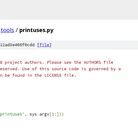
tools
/
printuses.py
12ad3e460f0cdd [
file
]
8 project authors. Please see the AUTHORS file
eserved. Use of this source code is governed by a
n be found in the LICENSE file.
printuses'
,
 sys
.
argv
[
1
:]))