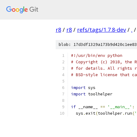
r8
/
r8
/
refs/tags/1.7.8-dev
/
.
/
blob: 17d3df1329a173b9d420c1ee83
#!/usr/bin/env python
# Copyright (c) 2018, the R
# for details. All rights r
# BSD-style license that ca
import
 sys
import
 toolhelper
if
 __name__ 
==
'__main__'
:
  sys
.
exit
(
toolhelper
.
run
(
'