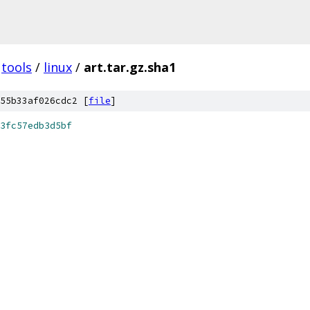
tools
/
linux
/
art.tar.gz.sha1
55b33af026cdc2 [
file
]
3fc57edb3d5bf