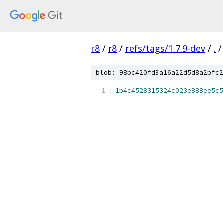
r8
/
r8
/
refs/tags/1.7.9-dev
/
.
/
blob: 98bc420fd3a16a22d5d8a2bfc2
1b4c4528315324c023e888ee5c5