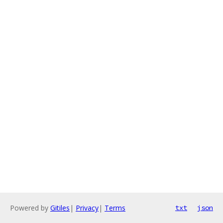
Powered by
Gitiles
|
Privacy
|
Terms
txt
json