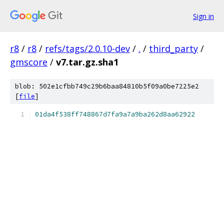
Sign in
r8
/
r8
/
refs/tags/2.0.10-dev
/
.
/
third_party
/
gmscore
/
v7.tar.gz.sha1
blob: 502e1cfbb749c29b6baa84810b5f09a0be7225e2
[
file
]
01da4f538ff748867d7fa9a7a9ba262d8aa62922