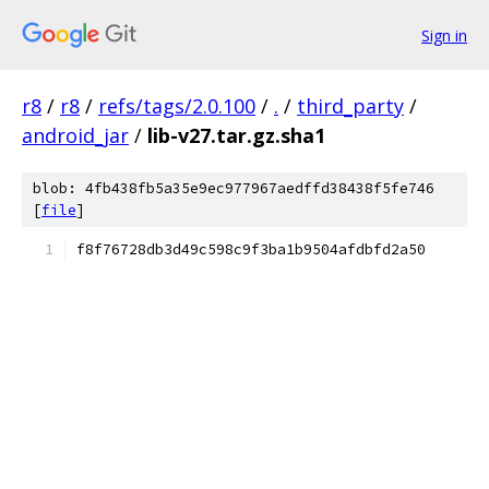
Sign in
r8
/
r8
/
refs/tags/2.0.100
/
.
/
third_party
/
android_jar
/
lib-v27.tar.gz.sha1
blob: 4fb438fb5a35e9ec977967aedffd38438f5fe746
[
file
]
f8f76728db3d49c598c9f3ba1b9504afdbfd2a50