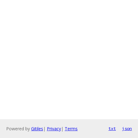
Powered by
Gitiles
|
Privacy
|
Terms
txt
json