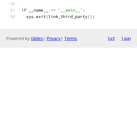
if
 __name__ 
==
'__main__'
:
  sys
.
exit
(
link_third_party
())
Powered by
Gitiles
|
Privacy
|
Terms
txt
json