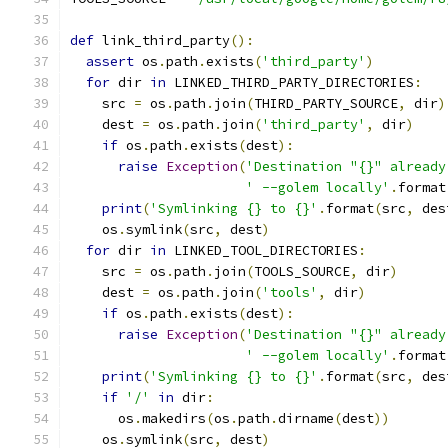
def
 link_third_party
():
assert
 os
.
path
.
exists
(
'third_party'
)
for
 dir 
in
 LINKED_THIRD_PARTY_DIRECTORIES
:
    src 
=
 os
.
path
.
join
(
THIRD_PARTY_SOURCE
,
 dir
)
    dest 
=
 os
.
path
.
join
(
'third_party'
,
 dir
)
if
 os
.
path
.
exists
(
dest
):
raise
Exception
(
'Destination "{}" already
' --golem locally'
.
format
print
(
'Symlinking {} to {}'
.
format
(
src
,
 des
    os
.
symlink
(
src
,
 dest
)
for
 dir 
in
 LINKED_TOOL_DIRECTORIES
:
    src 
=
 os
.
path
.
join
(
TOOLS_SOURCE
,
 dir
)
    dest 
=
 os
.
path
.
join
(
'tools'
,
 dir
)
if
 os
.
path
.
exists
(
dest
):
raise
Exception
(
'Destination "{}" already
' --golem locally'
.
format
print
(
'Symlinking {} to {}'
.
format
(
src
,
 des
if
'/'
in
 dir
:
      os
.
makedirs
(
os
.
path
.
dirname
(
dest
))
    os
.
symlink
(
src
,
 dest
)