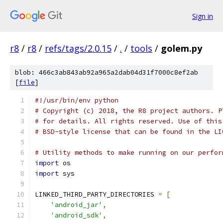
Sign in
r8
/
r8
/
refs/tags/2.0.15
/
.
/
tools
/
golem.py
blob: 466c3ab843ab92a965a2dab04d31f7000c8ef2ab
[
file
]
#!/usr/bin/env python
# Copyright (c) 2018, the R8 project authors. P
# for details. All rights reserved. Use of this
# BSD-style license that can be found in the LI
# Utility methods to make running on our perfor
import
 os
import
 sys
LINKED_THIRD_PARTY_DIRECTORIES 
=
[
'android_jar'
,
'android_sdk'
,