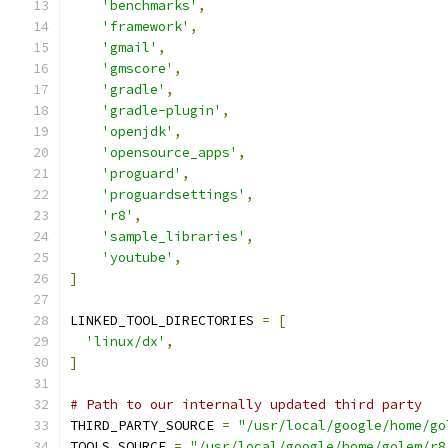
'benchmarks'
,
'framework'
,
'gmail'
,
'gmscore'
,
'gradle'
,
'gradle-plugin'
,
'openjdk'
,
'opensource_apps'
,
'proguard'
,
'proguardsettings'
,
'r8'
,
'sample_libraries'
,
'youtube'
,
]
LINKED_TOOL_DIRECTORIES 
=
[
'linux/dx'
,
]
# Path to our internally updated third party
THIRD_PARTY_SOURCE 
=
"/usr/local/google/home/go
TOOLS_SOURCE 
=
"/usr/local/google/home/golem/r8