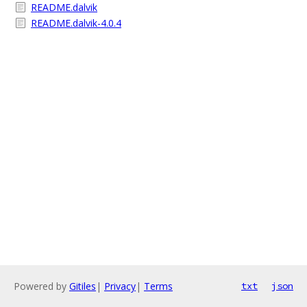
README.dalvik
README.dalvik-4.0.4
Powered by
Gitiles
|
Privacy
|
Terms
txt
json