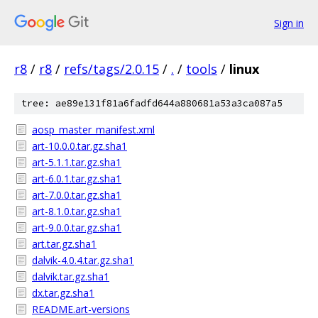
Sign in
r8
/
r8
/
refs/tags/2.0.15
/
.
/
tools
/
linux
tree: ae89e131f81a6fadfd644a880681a53a3ca087a5
aosp_master_manifest.xml
art-10.0.0.tar.gz.sha1
art-5.1.1.tar.gz.sha1
art-6.0.1.tar.gz.sha1
art-7.0.0.tar.gz.sha1
art-8.1.0.tar.gz.sha1
art-9.0.0.tar.gz.sha1
art.tar.gz.sha1
dalvik-4.0.4.tar.gz.sha1
dalvik.tar.gz.sha1
dx.tar.gz.sha1
README.art-versions