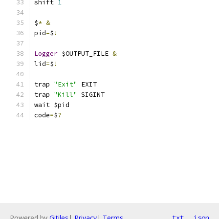
shift 
1
$
*
&
pid
=
$
!
Logger
 $OUTPUT_FILE 
&
lid
=
$
!
trap 
"Exit"
 EXIT
trap 
"Kill"
 SIGINT
wait $pid
code
=
$
?
Powered by
Gitiles
|
Privacy
|
Terms
txt
json