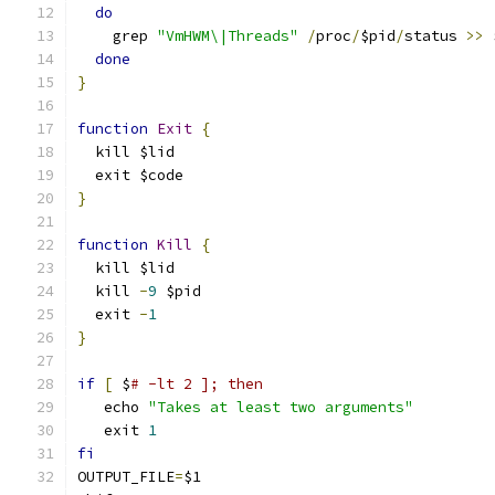
do
    grep 
"VmHWM\|Threads"
/
proc
/
$pid
/
status 
>>
 
done
}
function
Exit
{
  kill $lid
  exit $code
}
function
Kill
{
  kill $lid
  kill 
-
9
 $pid
  exit 
-
1
}
if
[
 $
# -lt 2 ]; then
   echo 
"Takes at least two arguments"
   exit 
1
fi
OUTPUT_FILE
=
$1