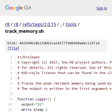
Sign in
r8
/
r8
/
refs/tags/2.0.15
/
.
/
tools
/
track_memory.sh
blob: 4629d4b26b15dbb2ca24377fdd0408a8ec11071d
[
file
]
#!/bin/bash
# Copyright (c) 2017, the R8 project authors. P
# for details. All rights reserved. Use of this
# BSD-style license that can be found in the LI
#
# Tracks the peak resident memory being used by
# The output is written to the first argument o
function
Logger
()
{
  output
=
"$1"
while
 sleep 
1