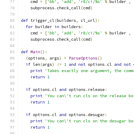
    cmd 
=
[
'bb'
,
'add'
,
'r8/ci/%s'
%
 builder 
,
    subprocess
.
check_call
(
cmd
)
def
 trigger_cl
(
builders
,
 cl_url
):
for
 builder 
in
 builders
:
    cmd 
=
[
'bb'
,
'add'
,
'r8/ci/%s'
%
 builder 
,
    subprocess
.
check_call
(
cmd
)
def
Main
():
(
options
,
 args
)
=
ParseOptions
()
if
 len
(
args
)
!=
1
and
not
 options
.
cl 
and
not
 
print
'Takes exactly one argument, the comm
return
1
if
 options
.
cl 
and
 options
.
release
:
print
'You can\'t run cls on the release bo
return
1
if
 options
.
cl 
and
 options
.
desugar
:
print
'You can\'t run cls on the desugar bo
return
1