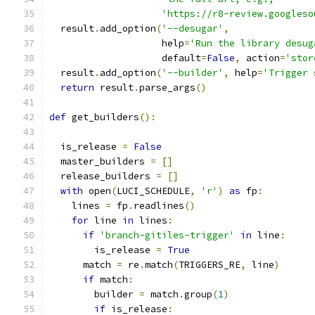
'https://r8-review.googleso
  result
.
add_option
(
'--desugar'
,
                    help
=
'Run the library desug
                    default
=
False
,
 action
=
'stor
  result
.
add_option
(
'--builder'
,
 help
=
'Trigger 
return
 result
.
parse_args
()
def
 get_builders
():
  is_release 
=
False
  master_builders 
=
[]
  release_builders 
=
[]
with
 open
(
LUCI_SCHEDULE
,
'r'
)
as
 fp
:
    lines 
=
 fp
.
readlines
()
for
 line 
in
 lines
:
if
'branch-gitiles-trigger'
in
 line
:
        is_release 
=
True
      match 
=
 re
.
match
(
TRIGGERS_RE
,
 line
)
if
 match
:
        builder 
=
 match
.
group
(
1
)
if
 is_release
: