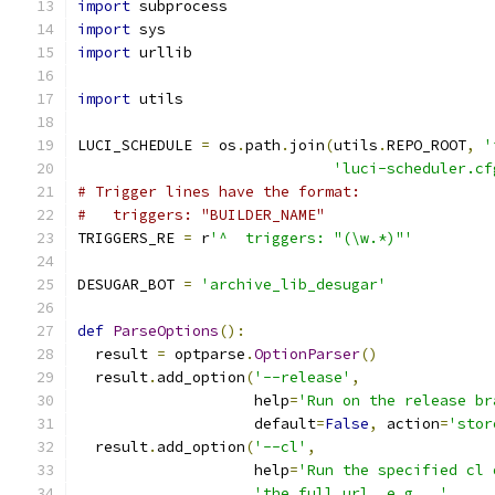
import
 subprocess
import
 sys
import
 urllib
import
 utils
LUCI_SCHEDULE 
=
 os
.
path
.
join
(
utils
.
REPO_ROOT
,
'
'luci-scheduler.cf
# Trigger lines have the format:
#   triggers: "BUILDER_NAME"
TRIGGERS_RE 
=
 r
'^  triggers: "(\w.*)"'
DESUGAR_BOT 
=
'archive_lib_desugar'
def
ParseOptions
():
  result 
=
 optparse
.
OptionParser
()
  result
.
add_option
(
'--release'
,
                    help
=
'Run on the release br
                    default
=
False
,
 action
=
'stor
  result
.
add_option
(
'--cl'
,
                    help
=
'Run the specified cl 
'the full url, e.g., '