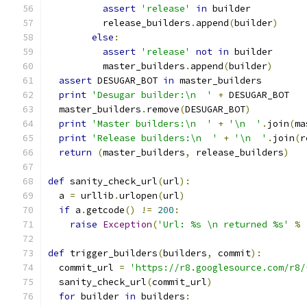
assert
'release'
in
 builder
          release_builders
.
append
(
builder
)
else
:
assert
'release'
not
in
 builder
          master_builders
.
append
(
builder
)
assert
 DESUGAR_BOT 
in
 master_builders
print
'Desugar builder:\n  '
+
 DESUGAR_BOT
  master_builders
.
remove
(
DESUGAR_BOT
)
print
'Master builders:\n  '
+
'\n  '
.
join
(
ma
print
'Release builders:\n  '
+
'\n  '
.
join
(
r
return
(
master_builders
,
 release_builders
)
def
 sanity_check_url
(
url
):
  a 
=
 urllib
.
urlopen
(
url
)
if
 a
.
getcode
()
!=
200
:
raise
Exception
(
'Url: %s \n returned %s'
%
def
 trigger_builders
(
builders
,
 commit
):
  commit_url 
=
'https://r8.googlesource.com/r8/
  sanity_check_url
(
commit_url
)
for
 builder 
in
 builders
: