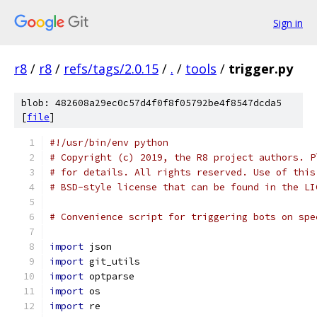
Sign in
r8
/
r8
/
refs/tags/2.0.15
/
.
/
tools
/
trigger.py
blob: 482608a29ec0c57d4f0f8f05792be4f8547dcda5
[
file
]
#!/usr/bin/env python
# Copyright (c) 2019, the R8 project authors. P
# for details. All rights reserved. Use of this
# BSD-style license that can be found in the LI
# Convenience script for triggering bots on spe
import
 json
import
 git_utils
import
 optparse
import
 os
import
 re