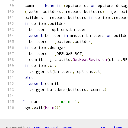
  commit 
=
None
if
(
options
.
cl 
or
 options
.
desug
(
master_builders
,
 release_builders
)
=
 get_bui
  builders 
=
 release_builders 
if
 options
.
releas
if
 options
.
builder
:
    builder 
=
 options
.
builder
assert
 builder 
in
 master_builders 
or
 builde
    builders 
=
[
options
.
builder
]
if
 options
.
desugar
:
    builders 
=
[
DESUGAR_BOT
]
    commit 
=
 git_utils
.
GetHeadRevision
(
utils
.
RE
if
 options
.
cl
:
    trigger_cl
(
builders
,
 options
.
cl
)
else
:
assert
 commit
    trigger_builders
(
builders
,
 commit
)
if
 __name__ 
==
'__main__'
:
  sys
.
exit
(
Main
())
Powered by
Gitiles
|
Privacy
|
Terms
txt
json