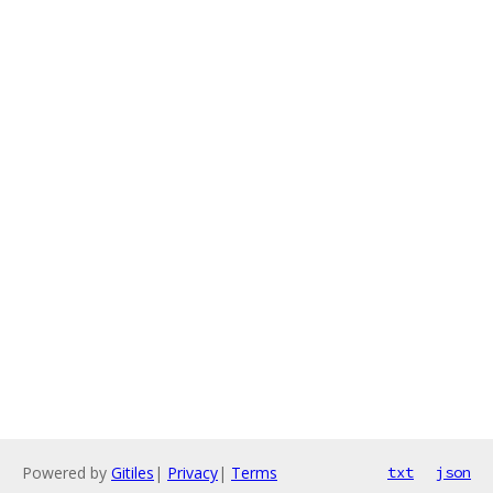
Powered by
Gitiles
|
Privacy
|
Terms
txt
json