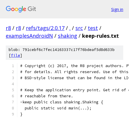
Sign in
r8
/
r8
/
refs/tags/2.0.17
/
.
/
src
/
test
/
examplesAndroidN
/
shaking
/
keep-rules.txt
blob: 791cebf6c7fec14163337c17f76bdeaf5d8d633b
[
file
]
# Copyright (c) 2017, the R8 project authors. P
# for details. All rights reserved. Use of this
# BSD-style license that can be found in the LI
# Keep the application entry point. Get rid of 
# reachable from there.
-keep public class shaking.Shaking {
  public static void main(...);
}