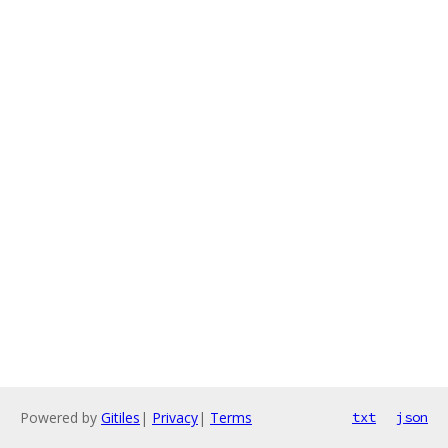
Powered by
Gitiles
|
Privacy
|
Terms
txt
json