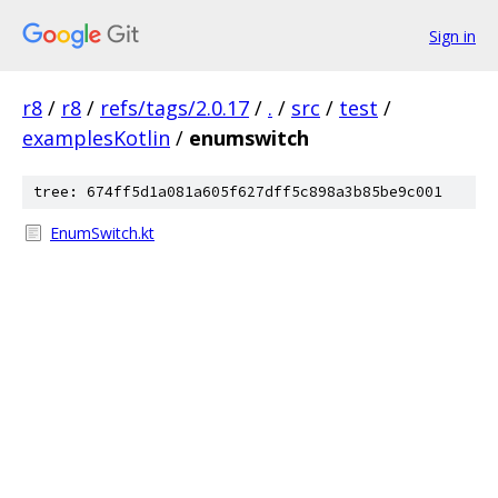
Sign in
r8
/
r8
/
refs/tags/2.0.17
/
.
/
src
/
test
/
examplesKotlin
/
enumswitch
tree: 674ff5d1a081a605f627dff5c898a3b85be9c001
EnumSwitch.kt